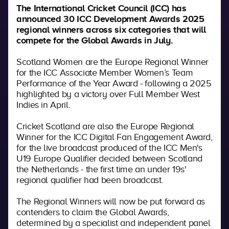
The International Cricket Council (ICC) has
announced 30 ICC Development Awards 2025
regional winners across six categories that will
compete for the Global Awards in July.
Scotland Women are the Europe Regional Winner
for the
ICC Associate Member Women’s Team
Performance of the Year Award - following a 2025
highlighted by a victory over Full Member West
Indies in April.
Cricket Scotland are also the Europe Regional
Winner for the ICC Digital Fan Engagement Award,
for the live broadcast produced of the ICC Men's
U19 Europe Qualifier decided between Scotland
the Netherlands - the first time an under 19s'
regional qualifier had been broadcast.
The Regional Winners will now be put forward as
contenders to claim the Global Awards,
determined by a specialist and independent panel