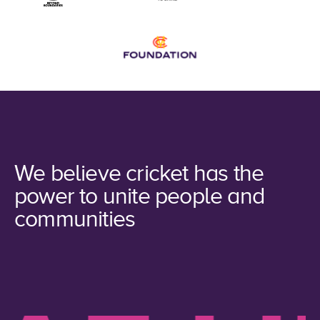
We believe cricket has the
power to unite people and
communities