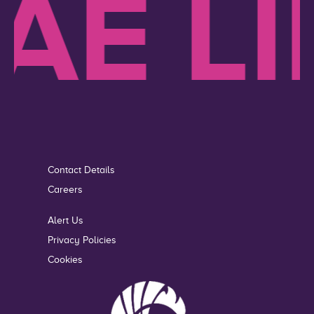
E LIK
Contact Details
Careers
Alert Us
Privacy Policies
Cookies