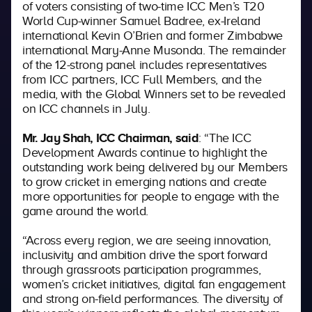
of voters consisting of two-time ICC Men’s T20
World Cup-winner Samuel Badree, ex-Ireland
international Kevin O’Brien and former Zimbabwe
international Mary-Anne Musonda. The remainder
of the 12-strong panel includes representatives
from ICC partners, ICC Full Members, and the
media, with the Global Winners set to be revealed
on ICC channels in July.
Mr. Jay Shah, ICC Chairman, said
: “The ICC
Development Awards continue to highlight the
outstanding work being delivered by our Members
to grow cricket in emerging nations and create
more opportunities for people to engage with the
game around the world.
“Across every region, we are seeing innovation,
inclusivity and ambition drive the sport forward
through grassroots participation programmes,
women’s cricket initiatives, digital fan engagement
and strong on-field performances. The diversity of