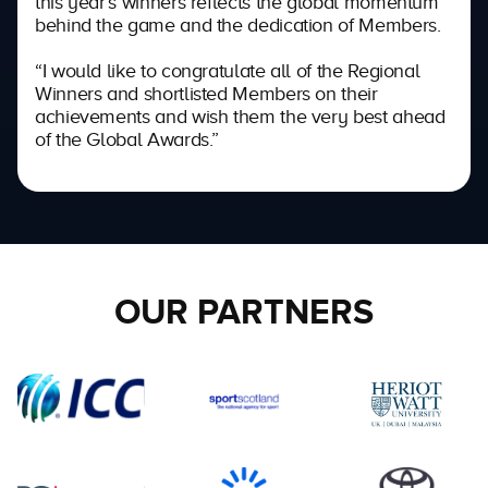
this year’s winners reflects the global momentum
behind the game and the dedication of Members.
“I would like to congratulate all of the Regional
Winners and shortlisted Members on their
achievements and wish them the very best ahead
of the Global Awards.”
OUR PARTNERS