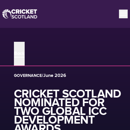
Back
/
June 2026
GOVERNANCE
CRICKET SCOTLAND
NOMINATED FOR
TWO GLOBAL ICC
DEVELOPMENT
AWARDS