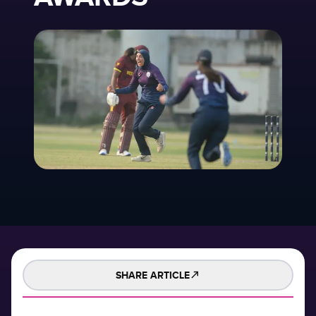
SHARE ARTICLE