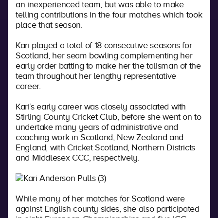
an inexperienced team, but was able to make
telling contributions in the four matches which took
place that season.
Kari played a total of 18 consecutive seasons for
Scotland, her seam bowling complementing her
early order batting to make her the talisman of the
team throughout her lengthy representative
career.
Kari’s early career was closely associated with
Stirling County Cricket Club, before she went on to
undertake many years of administrative and
coaching work in Scotland, New Zealand and
England, with Cricket Scotland, Northern Districts
and Middlesex CCC, respectively.
While many of her matches for Scotland were
against English county sides, she also participated