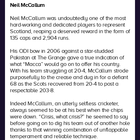
Neil McCallum
Neil McCallum was undoubtedly one of the most
hard-working and dedicated players to represent
Scotland, reaping a deserved reward in the form of
135 caps and 2,904 runs.
His ODI bow in 2006 against a star-studded
Pakistan at The Grange gave a true indication of
what “Macca” would go on to offer his country.
With his team struggling at 20-4, McCallum strode
purposefully to the crease and dug in for a defiant
68 as the Scots recovered from 20-4 to post a
respectable 203-8.
Indeed McCallum, an utterly selfless cricketer,
always seemed to be at his best when the chips
were down. “Crisis, what crisis?” he seemed to say
before going on to dig his team out of another hole
thanks to that winning combination of unflappable
temperament and reliable technique.