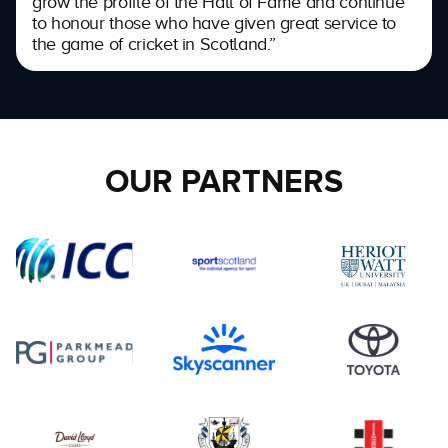
grow the profile of the Hall of Fame and continue
to honour those who have given great service to
the game of cricket in Scotland.”
OUR PARTNERS