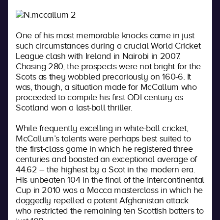
One of his most memorable knocks came in just
such circumstances during a crucial World Cricket
League clash with Ireland in Nairobi in 2007.
Chasing 280, the prospects were not bright for the
Scots as they wobbled precariously on 160-6. It
was, though, a situation made for McCallum who
proceeded to compile his first ODI century as
Scotland won a last-ball thriller.
While frequently excelling in white-ball cricket,
McCallum’s talents were perhaps best suited to
the first-class game in which he registered three
centuries and boasted an exceptional average of
44.62 – the highest by a Scot in the modern era.
His unbeaten 104 in the final of the Intercontinental
Cup in 2010 was a Macca masterclass in which he
doggedly repelled a potent Afghanistan attack
who restricted the remaining ten Scottish batters to