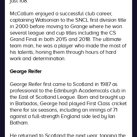
just 108.
McCallum enjoyed a successful club career,
captaining Watsonian to the SNCL first division title
in 2000 before moving to Grange where he won
several league and cup titles including the CS
Grand Final in both 2015 and 2018. The ultimate
team man, he was a player who made the most of
his talents, honing them through hours of hard
work and determination.
George Reifer
George Reifer first came to Scotland in 1987 as
professional to the Edinburgh Academicals club in
the East of Scotland League. Born and brought up
in Barbados, George had played First Class cricket
there for six seasons, including an innings of 71
against a full-strength England side led by Ian
Botham.
He returned to Scotland the next year, topping the