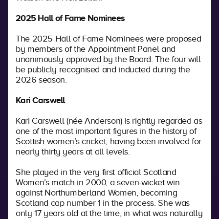
2025 Hall of Fame Nominees
The 2025 Hall of Fame Nominees were proposed
by members of the Appointment Panel and
unanimously approved by the Board. The four will
be publicly recognised and inducted during the
2026 season.
Kari Carswell
Kari Carswell (née Anderson) is rightly regarded as
one of the most important figures in the history of
Scottish women’s cricket, having been involved for
nearly thirty years at all levels.
She played in the very first official Scotland
Women’s match in 2000, a seven-wicket win
against Northumberland Women, becoming
Scotland cap number 1 in the process. She was
only 17 years old at the time, in what was naturally