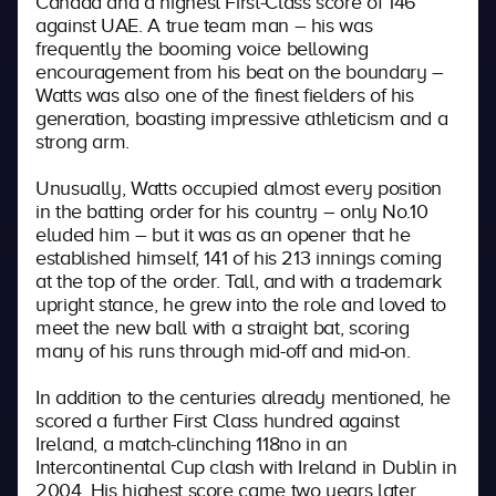
Canada and a highest First-Class score of 146
against UAE. A true team man – his was
frequently the booming voice bellowing
encouragement from his beat on the boundary –
Watts was also one of the finest fielders of his
generation, boasting impressive athleticism and a
strong arm.
Unusually, Watts occupied almost every position
in the batting order for his country – only No.10
eluded him – but it was as an opener that he
established himself, 141 of his 213 innings coming
at the top of the order. Tall, and with a trademark
upright stance, he grew into the role and loved to
meet the new ball with a straight bat, scoring
many of his runs through mid-off and mid-on.
In addition to the centuries already mentioned, he
scored a further First Class hundred against
Ireland, a match-clinching 118no in an
Intercontinental Cup clash with Ireland in Dublin in
2004. His highest score came two years later