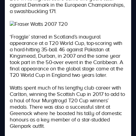
against Denmark in the European Championships,
a swashbuckling 171.
‘Fraggle’ starred in Scotland’s inaugural
appearance at a T20 World Cup, top-scoring with
a hard-hitting 35-ball 46 against Pakistan at
Kingsmead, Durban, in 2007 and the same year
took part in the 50-over event in the Caribbean. A
final appearance on the global stage came at the
T20 World Cup in England two years later.
Watts spent much of his lengthy club career with
Carlton, winning the Scottish Cup in 2017 to add to
a haul of four Murgitroyd T20 Cup winners’
medals. There was also a successful stint at
Greenock where he boosted his tally of domestic
honours as a key member of a star-studded
Glenpark outfit.