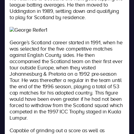
league batting averages. He then moved to
Uddingston in 1989, settling down and qualifying
to play for Scotland by residence.
George’s Scotland career started in 1991, when he
was selected for the five competitive matches
against English County sides. He then
accompanied the Scotland team on their first ever
tour outside Europe, when they visited
Johannesburg & Pretoria on a 1992 pre-season
Tour. He was thereafter a regular in the team until
the end of the 1996 season, playing a total of 53
cap matches for his adopted country. This figure
would have been even greater if he had not been
forced to withdraw from the Scotland squad which
competed in the 1997 ICC Trophy staged in Kuala
Lumpur.
Capable of grinding out a score as well as