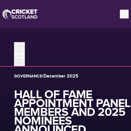
Back
/
December 2025
GOVERNANCE
HALL OF FAME
APPOINTMENT PANEL
MEMBERS AND 2025
NOMINEES
ANNOUNCED