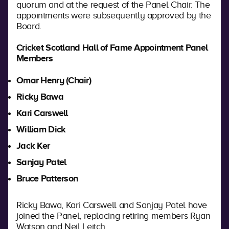
quorum and at the request of the Panel Chair. The
appointments were subsequently approved by the
Board.
Cricket Scotland Hall of Fame Appointment Panel
Members
Omar Henry (Chair)
Ricky Bawa
Kari Carswell
William Dick
Jack Ker
Sanjay Patel
Bruce Patterson
Ricky Bawa, Kari Carswell and Sanjay Patel have
joined the Panel, replacing retiring members Ryan
Watson and Neil Leitch.