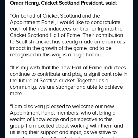
Omar Henry, Cricket Scotland President, said:
“On behalf of Cricket Scotland and the
Appointment Panel, I would like to congratulate
each of the new inductees on their entry into the
Cricket Scotland Hall of Fame. Their contribution
to Scottish cricket has clearly made an enormous
impact in the growth of the game, and to be
recognised in this way is a huge honour.
“It is my wish that the new Hall of Fame inductees
continue to contribute and play a significant role in
the future of Scottish cricket. Together as a
community, we are stronger and able to achieve
more.
“I am also very pleased to welcome our new
Appointment Panel members, who all bring a
wealth of knowledge and perspective to this
group. I am excited about working with them and
utilising their support and input, as we strive to