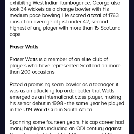
exhibiting West Indian flamboyance, George also
took 34 wickets as a change bowler with his
medium pace bowling. He scored a total of 1763
runs at an average of just under 42, second
highest of any player with more than 15 Scotland
caps.
Fraser Watts
Fraser Watts is a member of an elite club of
players who have represented Scotland on more
than 200 occasions.
Rated a promising seam bowler as a teenager, it
was as an attacking top order batter that Watts
emerged as an international class player, making
his senior debut in 1998 - the same year he played
in the U19 World Cup in South Africa.
Spanning some fourteen years, his cap career had
many highlights including an ODI century against