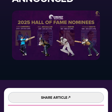
SHARE ARTICLE