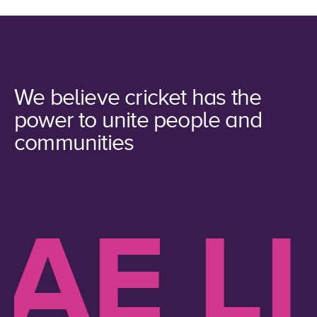
We believe cricket has the
power to unite people and
communities
E LIK