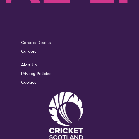
Contact Details
Careers
Alert Us
Privacy Policies
Cookies