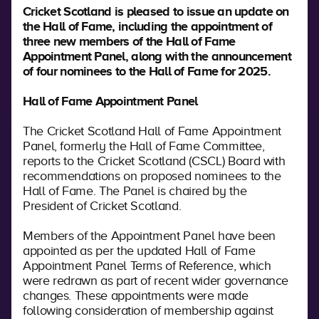
Cricket Scotland is pleased to issue an update on
the Hall of Fame, including the appointment of
three new members of the Hall of Fame
Appointment Panel, along with the announcement
of four nominees to the Hall of Fame for 2025.
Hall of Fame Appointment Panel
The Cricket Scotland Hall of Fame Appointment
Panel, formerly the Hall of Fame Committee,
reports to the Cricket Scotland (CSCL) Board with
recommendations on proposed nominees to the
Hall of Fame. The Panel is chaired by the
President of Cricket Scotland.
Members of the Appointment Panel have been
appointed as per the updated Hall of Fame
Appointment Panel Terms of Reference, which
were redrawn as part of recent wider governance
changes. These appointments were made
following consideration of membership against