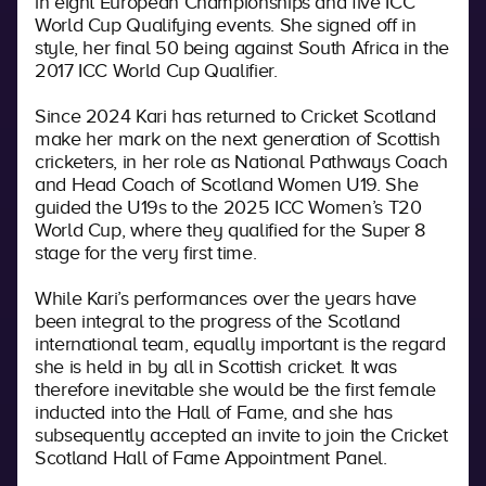
in eight European Championships and five ICC
World Cup Qualifying events. She signed off in
style, her final 50 being against South Africa in the
2017 ICC World Cup Qualifier.
Since 2024 Kari has returned to Cricket Scotland
make her mark on the next generation of Scottish
cricketers, in her role as National Pathways Coach
and Head Coach of Scotland Women U19. She
guided the U19s to the 2025 ICC Women’s T20
World Cup, where they qualified for the Super 8
stage for the very first time.
While Kari’s performances over the years have
been integral to the progress of the Scotland
international team, equally important is the regard
she is held in by all in Scottish cricket. It was
therefore inevitable she would be the first female
inducted into the Hall of Fame, and she has
subsequently accepted an invite to join the Cricket
Scotland Hall of Fame Appointment Panel.