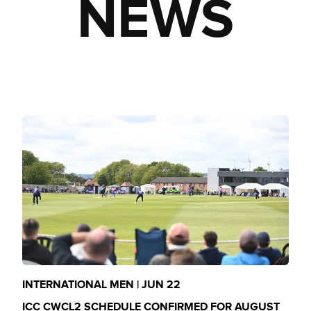
NEWS
INTERNATIONAL MEN | JUN 22
ICC CWCL2 SCHEDULE CONFIRMED FOR AUGUST