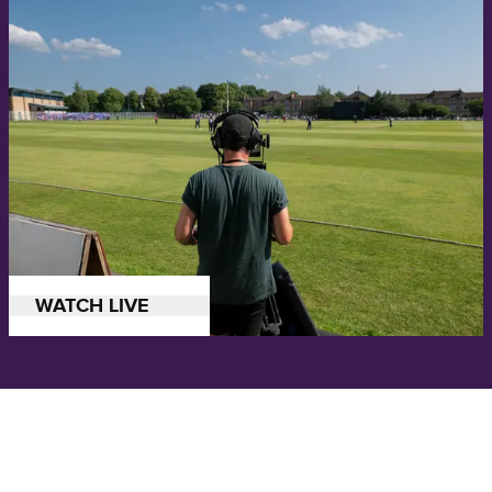
Watch all the action from our ICC Men's Cricket World Cup League 2
WATCH LIVE
series in Canada.