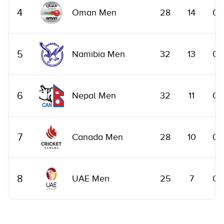
4
Oman Men
28
14
0
5
Namibia Men
32
13
0
6
Nepal Men
32
11
0
7
Canada Men
28
10
0
8
UAE Men
25
7
0