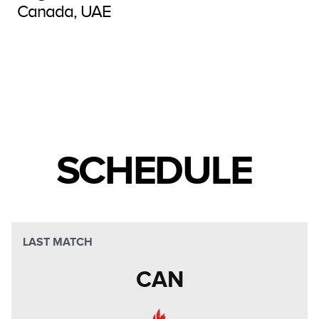
Canada, UAE
SCHEDULE
LAST MATCH
CAN