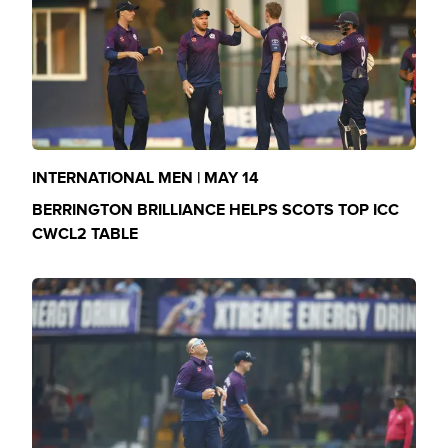
INTERNATIONAL MEN | MAY 14
BERRINGTON BRILLIANCE HELPS SCOTS TOP ICC
CWCL2 TABLE