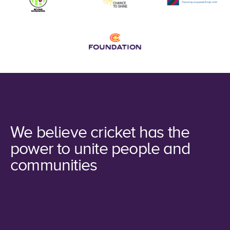
We believe cricket has the
power to unite people and
communities