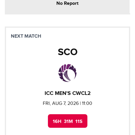
No Report
NEXT MATCH
SCO
ICC MEN'S CWCL2
FRI, AUG 7, 2026
| 11:00
16
H
31
M
10
S