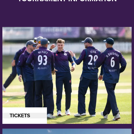
Buy tickets for Scotland's upcoming Men's Cricket World Cup League
TICKETS
2 series against Canada and the UAE.