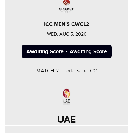
ICC MEN'S CWCL2
WED, AUG 5, 2026
Awaiting Score
Awaiting Score
-
MATCH
2
|
Forfarshire CC
UAE