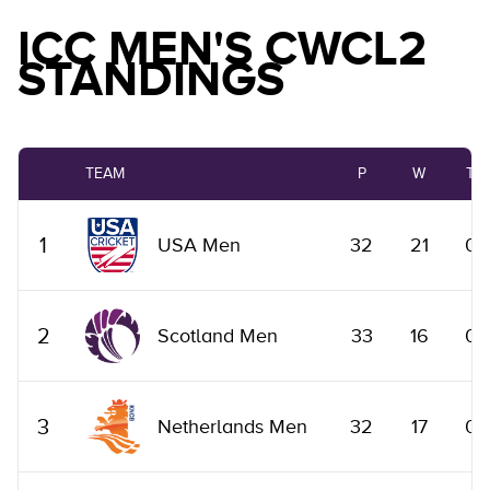
ICC MEN'S CWCL2
STANDINGS
TEAM
P
W
T
1
USA Men
32
21
0
2
Scotland Men
33
16
0
3
Netherlands Men
32
17
0