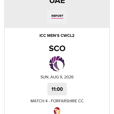
UAE
REPORT
ICC MEN'S CWCL2
SCO
SUN, AUG 9, 2026
11:00
MATCH
4
-
FORFARSHIRE CC