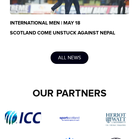
INTERNATIONAL MEN | MAY 18
SCOTLAND COME UNSTUCK AGAINST NEPAL
ALL NEWS
OUR PARTNERS