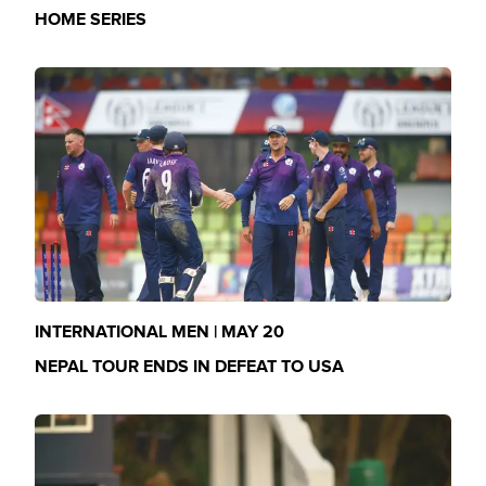
HOME SERIES
INTERNATIONAL MEN | MAY 20
NEPAL TOUR ENDS IN DEFEAT TO USA