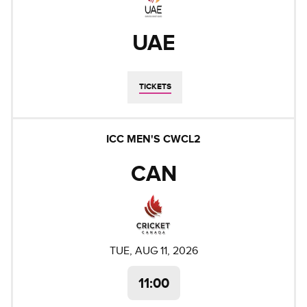
UAE
TICKETS
ICC MEN'S CWCL2
CAN
TUE, AUG 11, 2026
11:00