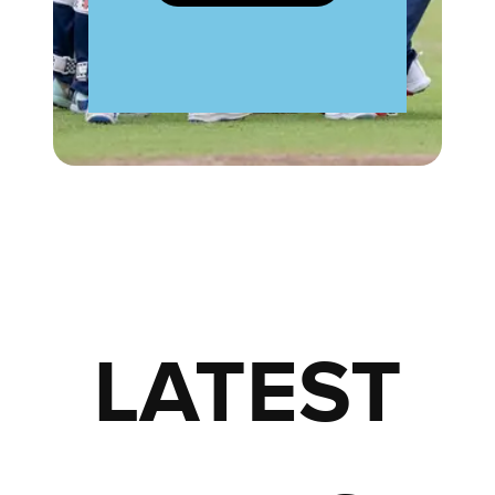
LATEST