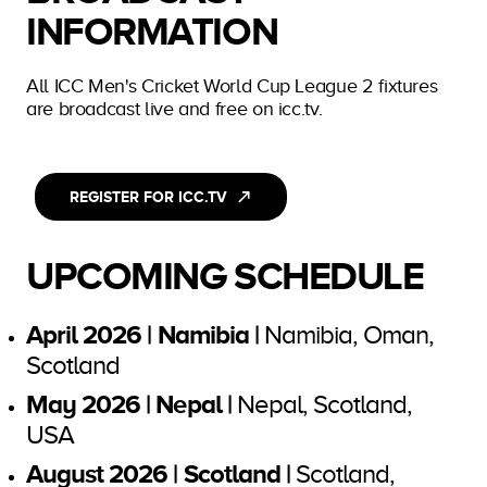
INFORMATION
All ICC Men's Cricket World Cup League 2 fixtures
are broadcast live and free on icc.tv.
REGISTER FOR ICC.TV
UPCOMING SCHEDULE
April 2026 | Namibia |
Namibia, Oman,
Scotland
May 2026 | Nepal |
Nepal, Scotland,
USA
August 2026 | Scotland |
Scotland,