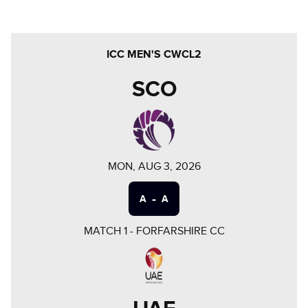
ICC MEN'S CWCL2
SCO
MON, AUG 3, 2026
-
A
A
MATCH
1
-
FORFARSHIRE CC