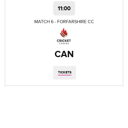
11:00
MATCH
6
-
FORFARSHIRE CC
CAN
TICKETS