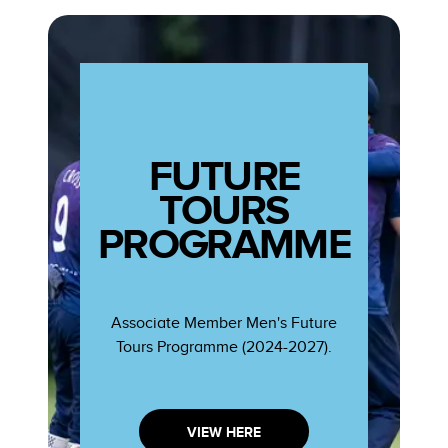
FUTURE
TOURS
PROGRAMME
Associate Member Men's Future
Tours Programme (2024-2027).
VIEW HERE