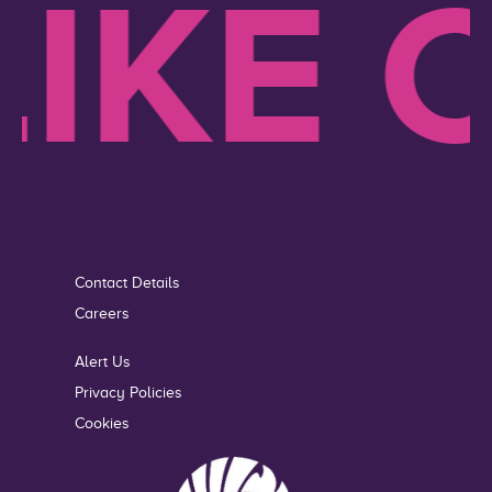
E CRI
Contact Details
Careers
Alert Us
Privacy Policies
Cookies