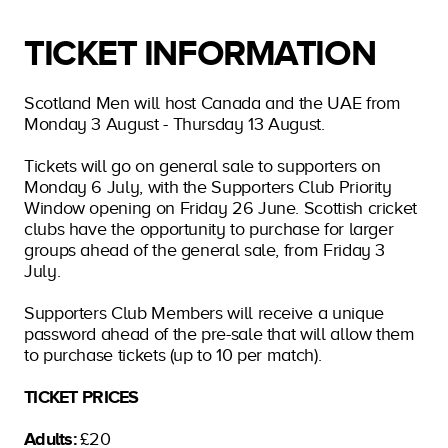
TICKET INFORMATION
Scotland Men will host Canada and the UAE from
Monday 3 August - Thursday 13 August.
Tickets will go on general sale to supporters on
Monday 6 July, with the Supporters Club Priority
Window opening on Friday 26 June. Scottish cricket
clubs have the opportunity to purchase for larger
groups ahead of the general sale, from Friday 3
July.
Supporters Club Members will receive a unique
password ahead of the pre-sale that will allow them
to purchase tickets (up to 10 per match).
TICKET PRICES
Adults:
£20