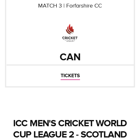
MATCH
3
|
Forfarshire CC
CAN
TICKETS
ICC MEN'S CRICKET WORLD
CUP LEAGUE 2 - SCOTLAND