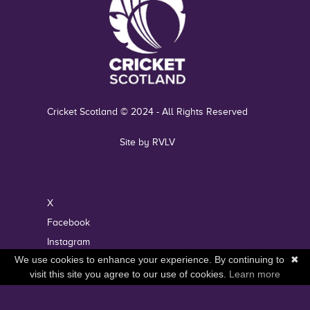
Cricket Scotland © 2024 - All Rights Reserved
Site by RVLV
X
Facebook
Instagram
We use cookies to enhance your experience. By continuing to
✖
YouTube
visit this site you agree to our use of cookies.
Learn more