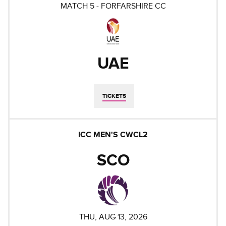
MATCH
5
-
FORFARSHIRE CC
UAE
TICKETS
ICC MEN'S CWCL2
SCO
THU, AUG 13, 2026