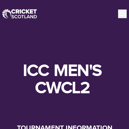
ICC
MEN'S
CWCL2
TOURNAMENT INFORMATION