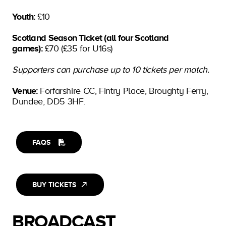
Youth:
£10
Scotland Season Ticket (all four Scotland
games):
£70 (£35 for U16s)
Supporters can purchase up to 10 tickets per match.
Venue:
Forfarshire CC, Fintry Place, Broughty Ferry,
Dundee, DD5 3HF.
FAQS
BUY TICKETS
BROADCAST