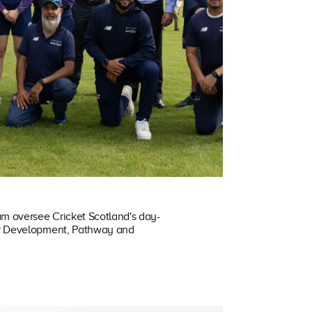
am oversee Cricket Scotland's day-
ur Development, Pathway and