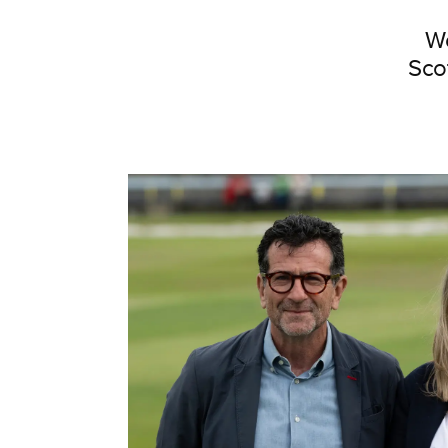
We
Sco