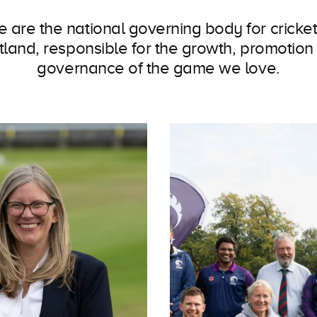
 are the national governing body for cricket
tland, responsible for the growth, promotion
governance of the game we love.