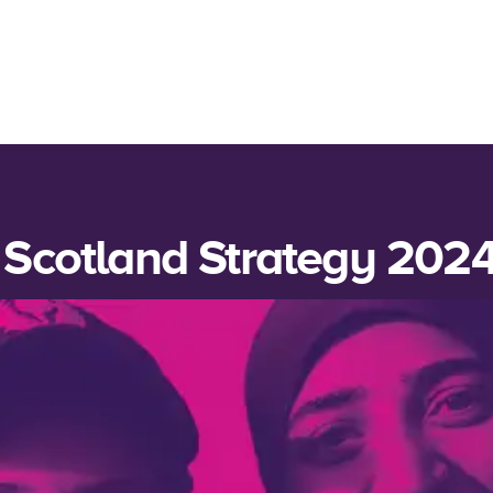
 Scotland Strategy 202