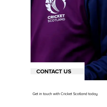
CONTACT US
Get in touch with Cricket Scotland today.