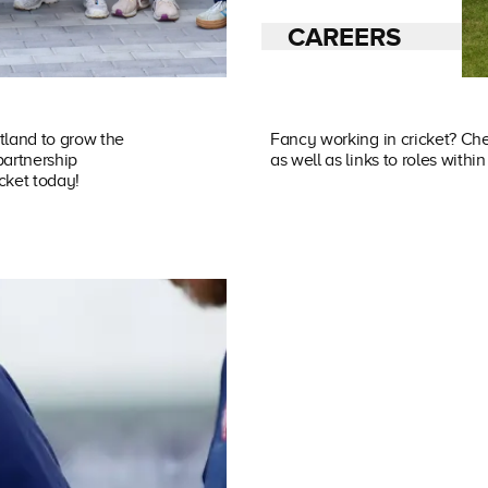
CAREERS
tland to grow the
Fancy working in cricket? Che
partnership
as well as links to roles with
icket today!