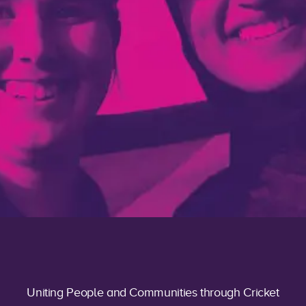
Uniting People and Communities through Cricket