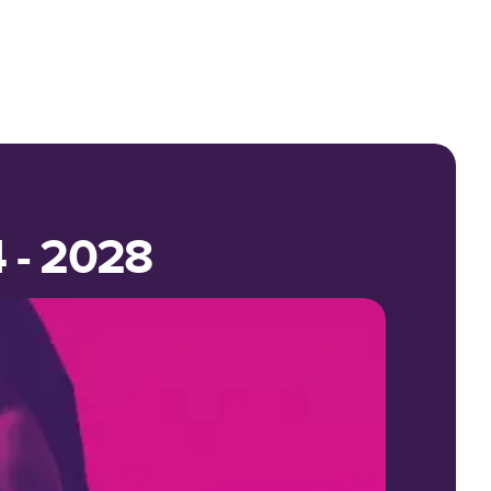
4 - 2028