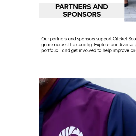
PARTNERS AND
SPONSORS
Our partners and sponsors support Cricket Sco
game across the country. Explore our diverse 
portfolio - and get involved to help improve cr