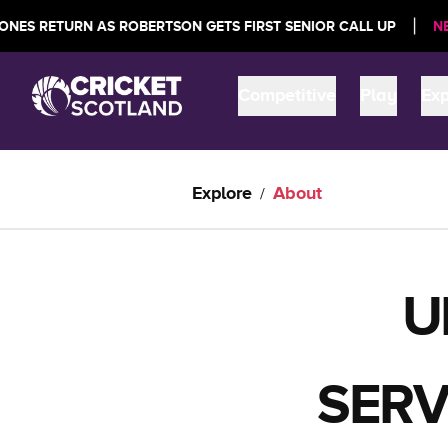
|
URN AS ROBERTSON GETS FIRST SENIOR CALL UP
NEWS:
SCOT
Competitive
Play
Exp
Explore
About
/
U
SERV