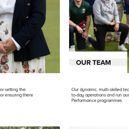
OUR TEAM
or setting the
Our dynamic, multi-skilled te
for ensuring there
to-day operations and run o
Performance programmes.