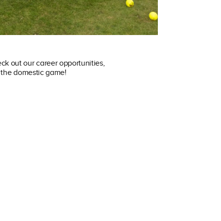
ck out our career opportunities,
in the domestic game!