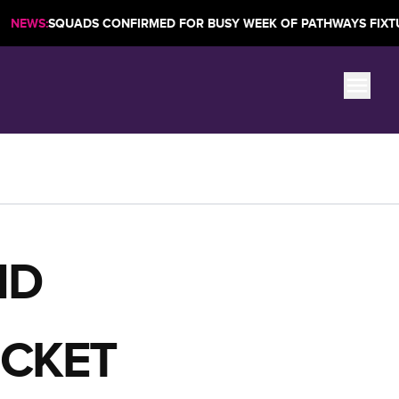
|
QUADS CONFIRMED FOR BUSY WEEK OF PATHWAYS FIXTURES
ND
ICKET