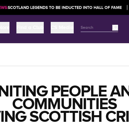
|
LAND LEGENDS TO BE INDUCTED INTO HALL OF FAME
NEWS:
S
lore
Find a Club
CS Media
NITING PEOPLE A
COMMUNITIES
ING SCOTTISH CR