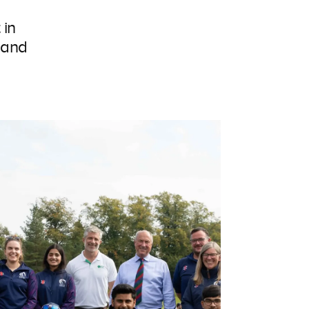
 in
 and