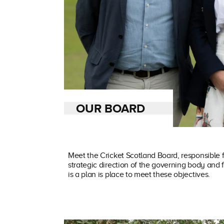
OUR BOARD
Meet the Cricket Scotland Board, responsible f
strategic direction of the governing body and 
is a plan is place to meet these objectives.