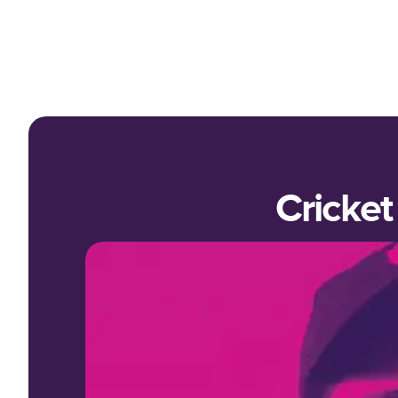
Cricket