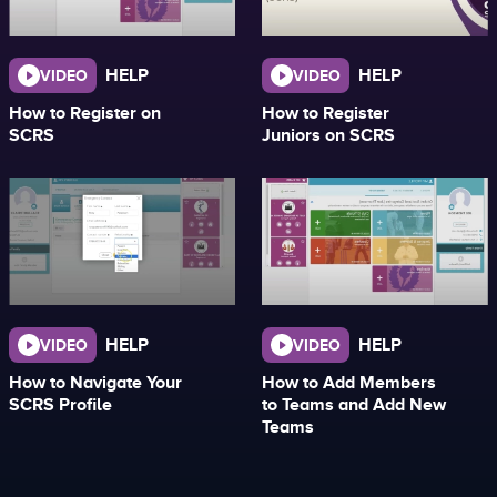
HELP
HELP
VIDEO
VIDEO
How to Register on
How to Register
SCRS
Juniors on SCRS
HELP
HELP
VIDEO
VIDEO
How to Navigate Your
How to Add Members
SCRS Profile
to Teams and Add New
Teams