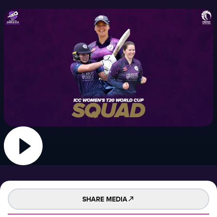
SHARE MEDIA