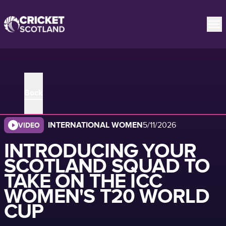
Back
INTERNATIONAL WOMEN
5/11/2026
VIDEO
INTRODUCING YOUR
SCOTLAND SQUAD TO
TAKE ON THE ICC
WOMEN'S T20 WORLD
CUP