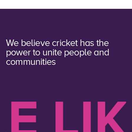
We believe cricket has the
power to unite people and
communities
 LIKE