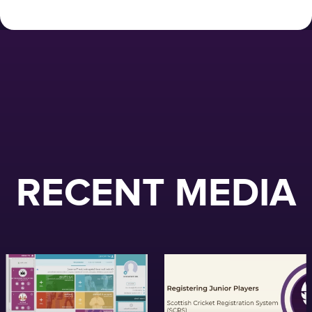
RECENT MEDIA