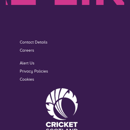
Contact Details
Careers
Alert Us
Privacy Policies
Cookies