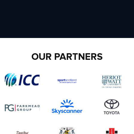
OUR PARTNERS