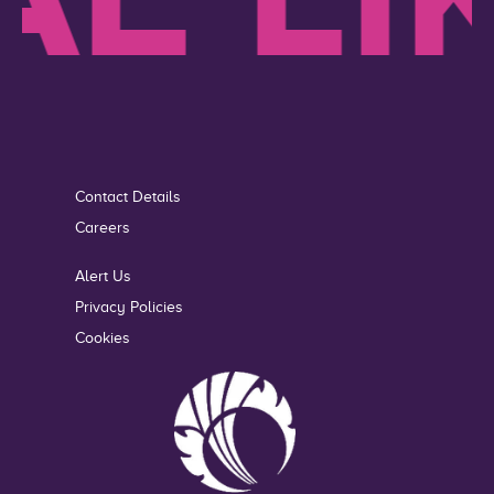
Contact Details
Careers
Alert Us
Privacy Policies
Cookies