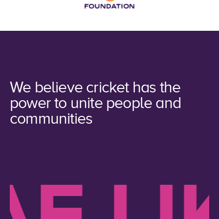
We believe cricket has the
power to unite people and
communities
 LIKE