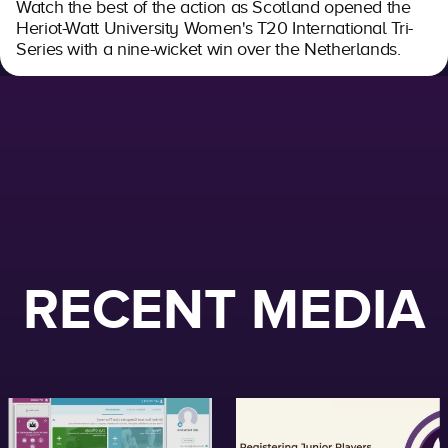
Watch the best of the action as Scotland opened the
Heriot-Watt University Women's T20 International Tri-
Series with a nine-wicket win over the Netherlands.
RECENT MEDIA