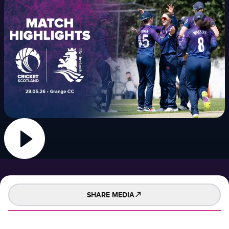
SHARE MEDIA