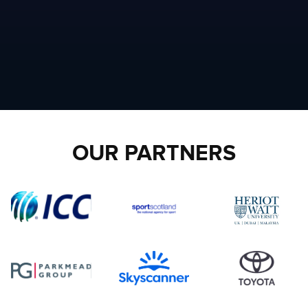
OUR PARTNERS