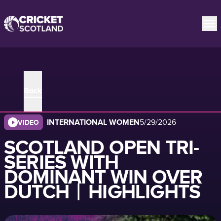
Back
INTERNATIONAL WOMEN
5/29/2026
VIDEO
SCOTLAND OPEN TRI-
SERIES WITH
DOMINANT WIN OVER
DUTCH︱HIGHLIGHTS