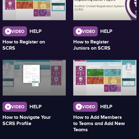
HELP
HELP
VIDEO
VIDEO
How to Register on
How to Register
SCRS
Juniors on SCRS
HELP
HELP
VIDEO
VIDEO
How to Navigate Your
How to Add Members
SCRS Profile
to Teams and Add New
Teams