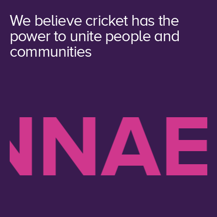
We believe cricket has the
power to unite people and
communities
NAE 