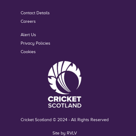
Contact Details
Careers
Alert Us
Privacy Policies
Cookies
Cricket Scotland © 2024 - All Rights Reserved
Site by RVLV