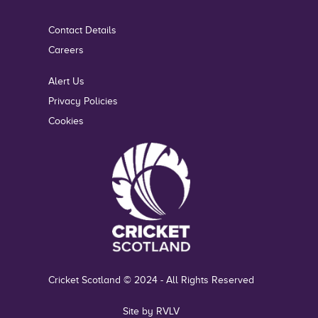
Contact Details
Careers
Alert Us
Privacy Policies
Cookies
Cricket Scotland © 2024 - All Rights Reserved
Site by RVLV