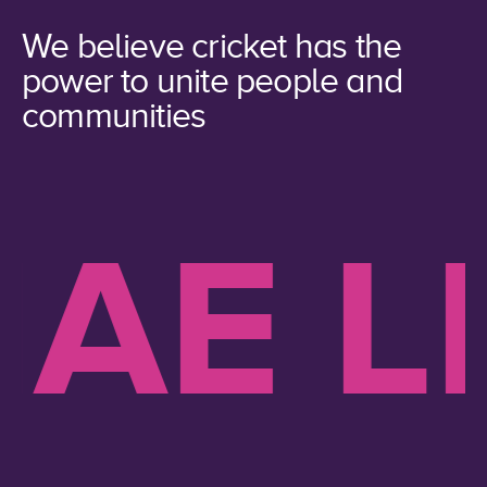
We believe cricket has the
power to unite people and
communities
AE LI