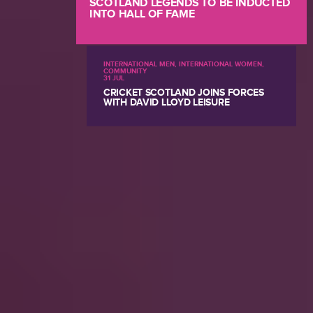
SCOTLAND LEGENDS TO BE INDUCTED
INTO HALL OF FAME
INTERNATIONAL MEN, INTERNATIONAL WOMEN,
COMMUNITY
31 JUL
CRICKET SCOTLAND JOINS FORCES
WITH DAVID LLOYD LEISURE