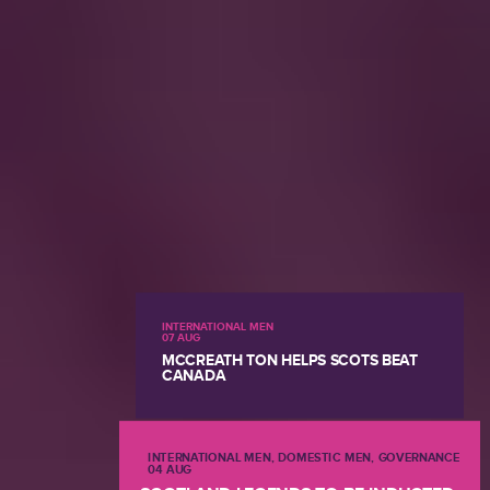
INTERNATIONAL MEN
07 AUG
MCCREATH TON HELPS SCOTS BEAT
CANADA
INTERNATIONAL MEN, DOMESTIC MEN, GOVERNANCE
04 AUG