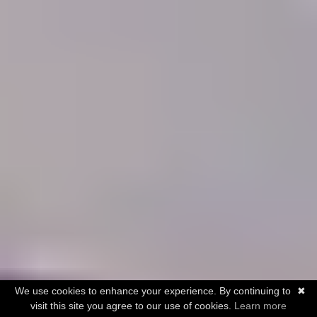
We use cookies to enhance your experience. By continuing to
✖
visit this site you agree to our use of cookies.
Learn more