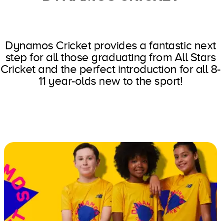
Dynamos Cricket provides a fantastic next
step for all those graduating from All Stars
Cricket and the perfect introduction for all 8-
11 year-olds new to the sport!