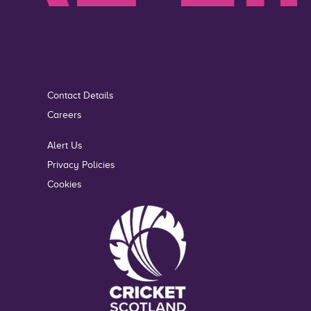
Contact Details
Careers
Alert Us
Privacy Policies
Cookies