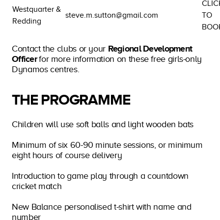
CLIC
Westquarter &
steve.m.sutton@gmail.com
TO
Redding
BOO
Contact the clubs or your
Regional Development
Officer
for more information on these free girls-only
Dynamos centres.
THE PROGRAMME
Children will use soft balls and light wooden bats
Minimum of six 60-90 minute sessions, or minimum
eight hours of course delivery
Introduction to game play through a countdown
cricket match
New Balance personalised t-shirt with name and
number