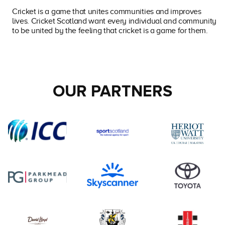
Cricket is a game that unites communities and improves
lives. Cricket Scotland want every individual and community
to be united by the feeling that cricket is a game for them.
OUR PARTNERS