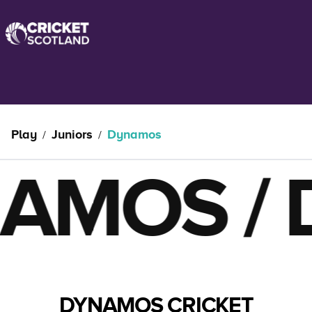
Play
Juniors
Dynamos
/
/
MOS
/
DY
DYNAMOS CRICKET