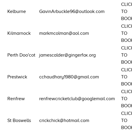
CLIC
Kelburne
GavinArbuckle96@outlook.com
TO
BOO
CLIC
Kilmarnock
markmcolman@aol.com
TO
BOO
CLIC
Perth Doo'cot
jamescalder@gingerfox.org
TO
BOO
CLIC
Prestwick
cchaudhary1980@gmail.com
TO
BOO
CLIC
Renfrew
renfrewcricketclub@googlemail.com
TO
BOO
CLIC
St Boswells
crickchick@hotmail.com
TO
BOO