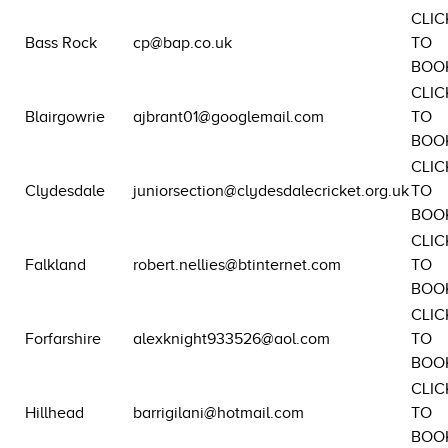
CLIC
Bass Rock
cp@bap.co.uk
TO
BOO
CLIC
Blairgowrie
ajbrant01@googlemail.com
TO
BOO
CLIC
Clydesdale
juniorsection@clydesdalecricket.org.uk
TO
BOO
CLIC
Falkland
robert.nellies@btinternet.com
TO
BOO
CLIC
Forfarshire
alexknight933526@aol.com
TO
BOO
CLIC
Hillhead
barrigilani@hotmail.com
TO
BOO