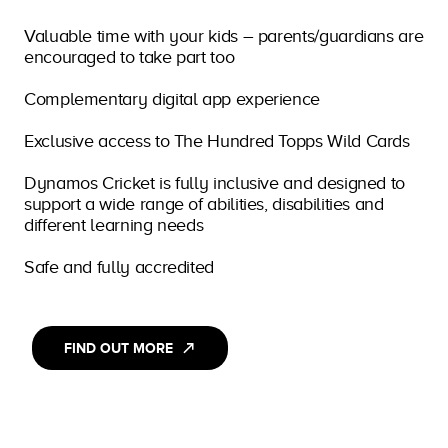
Valuable time with your kids – parents/guardians are
encouraged to take part too
Complementary digital app experience
Exclusive access to The Hundred Topps Wild Cards
Dynamos Cricket is fully inclusive and designed to
support a wide range of abilities, disabilities and
different learning needs
Safe and fully accredited
FIND OUT MORE