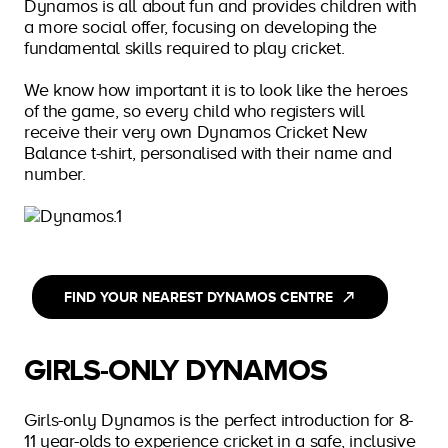
Dynamos is all about fun and provides children with
a more social offer, focusing on developing the
fundamental skills required to play cricket.
We know how important it is to look like the heroes
of the game, so every child who registers will
receive their very own Dynamos Cricket New
Balance t-shirt, personalised with their name and
number.
FIND YOUR NEAREST DYNAMOS CENTRE
GIRLS-ONLY DYNAMOS
Girls-only Dynamos is the perfect introduction for 8-
11 year-olds to experience cricket in a safe, inclusive