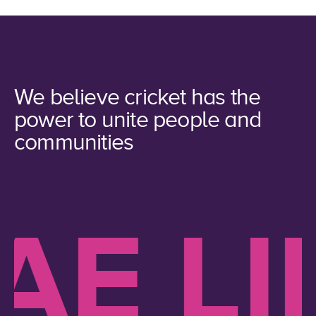
We believe cricket has the
power to unite people and
communities
 LIKE