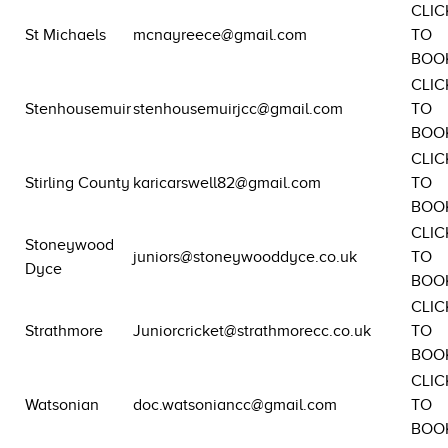
CLIC
St Michaels
mcnayreece@gmail.com
TO
BOO
CLIC
Stenhousemuir
stenhousemuirjcc@gmail.com
TO
BOO
CLIC
Stirling County
karicarswell82@gmail.com
TO
BOO
CLIC
Stoneywood
juniors@stoneywooddyce.co.uk
TO
Dyce
BOO
CLIC
Strathmore
Juniorcricket@strathmorecc.co.uk
TO
BOO
CLIC
Watsonian
doc.watsoniancc@gmail.com
TO
BOO