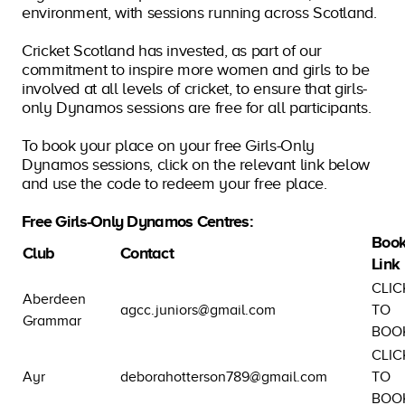
environment, with sessions running across Scotland.
Cricket Scotland has invested, as part of our
commitment to inspire more women and girls to be
involved at all levels of cricket, to ensure that girls-
only Dynamos sessions are free for all participants.
To book your place on your free Girls-Only
Dynamos sessions, click on the relevant link below
and use the code to redeem your free place.
Free Girls-Only Dynamos Centres:
Book
Club
Contact
Link
CLIC
Aberdeen
agcc.juniors@gmail.com
TO
Grammar
BOO
CLIC
Ayr
deborahotterson789@gmail.com
TO
BOO