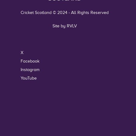
Cricket Scotland © 2024 - All Rights Reserved
Site by RVLV
X
Facebook
Instagram
YouTube