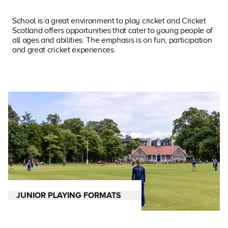
School is a great environment to play cricket and Cricket
Scotland offers opportunities that cater to young people of
all ages and abilities. The emphasis is on fun, participation
and great cricket experiences.
JUNIOR PLAYING FORMATS