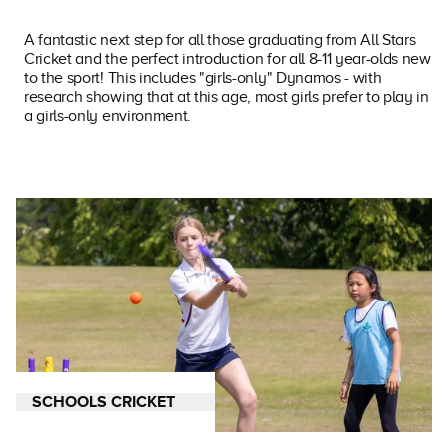
A fantastic next step for all those graduating from All Stars
Cricket and the perfect introduction for all 8-11 year-olds new
to the sport! This includes "girls-only" Dynamos - with
research showing that at this age, most girls prefer to play in
a girls-only environment.
SCHOOLS CRICKET