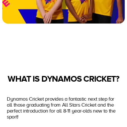
WHAT IS DYNAMOS CRICKET?
Dynamos Cricket provides a fantastic next step for
all those graduating from All Stars Cricket and the
perfect introduction for all 8-11 year-olds new to the
sport!