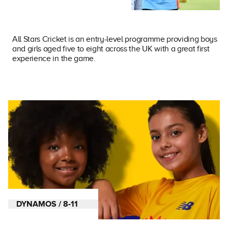
All Stars Cricket is an entry-level programme providing boys
and girls aged five to eight across the UK with a great first
experience in the game.
DYNAMOS / 8-11