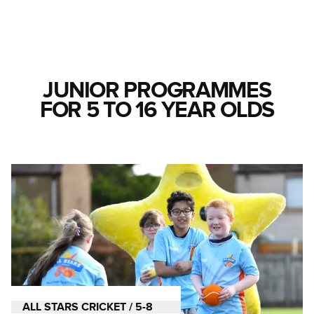
JUNIOR PROGRAMMES
FOR 5 TO 16 YEAR OLDS
ALL STARS CRICKET / 5-8